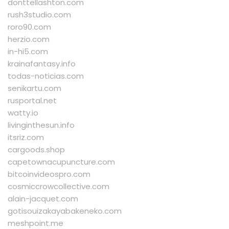
donttellashton.com
rush3studio.com
roro90.com
herzio.com
in-hi5.com
krainafantasy.info
todas-noticias.com
senikartu.com
rusportal.net
watty.io
livinginthesun.info
itsriz.com
cargoods.shop
capetownacupuncture.com
bitcoinvideospro.com
cosmiccrowcollective.com
alain-jacquet.com
gotisouizakayabakeneko.com
meshpoint.me