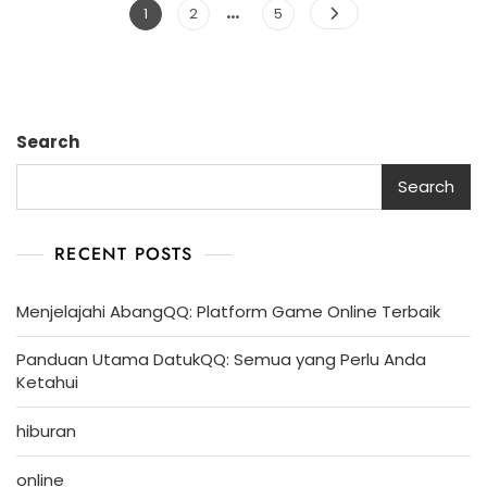
…
Posts
Page
Page
Page
1
2
5
pagination
Search
Search
RECENT POSTS
Menjelajahi AbangQQ: Platform Game Online Terbaik
Panduan Utama DatukQQ: Semua yang Perlu Anda
Ketahui
hiburan
online