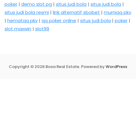
poker
|
demo slot pg
|
situs judi bola
|
situs judi bola
|
situs judi bola resmi
|
link alternatif sbobet
|
murniqq pkv
|
hematqq pkv
|
qq poker online
|
situs judi bola
|
poker
|
slot maxwin
|
slot99
Copyright © 2026 Bosa Real Estate. Powered by
WordPress