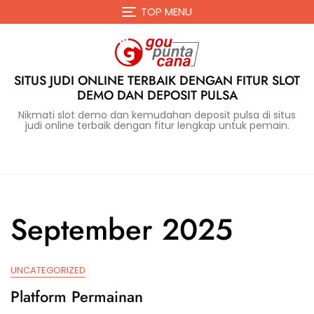
Skip
TOP MENU
to
content
SITUS JUDI ONLINE TERBAIK DENGAN FITUR SLOT
DEMO DAN DEPOSIT PULSA
Nikmati slot demo dan kemudahan deposit pulsa di situs
judi online terbaik dengan fitur lengkap untuk pemain.
September 2025
UNCATEGORIZED
Platform Permainan