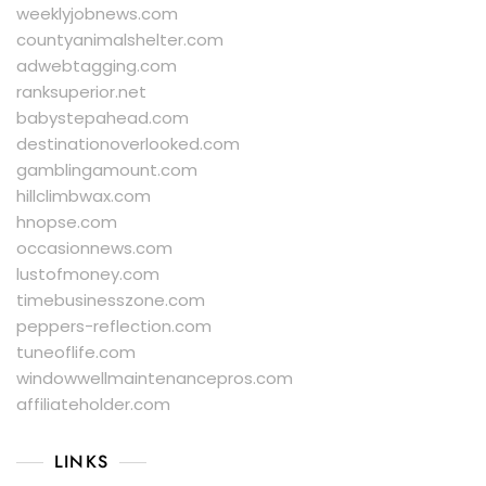
weeklyjobnews.com
countyanimalshelter.com
adwebtagging.com
ranksuperior.net
babystepahead.com
destinationoverlooked.com
gamblingamount.com
hillclimbwax.com
hnopse.com
occasionnews.com
lustofmoney.com
timebusinesszone.com
peppers-reflection.com
tuneoflife.com
windowwellmaintenancepros.com
affiliateholder.com
LINKS