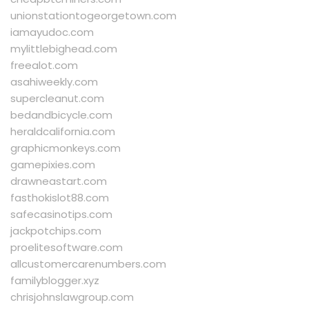
unionstationtogeorgetown.com
iamayudoc.com
mylittlebighead.com
freealot.com
asahiweekly.com
supercleanut.com
bedandbicycle.com
heraldcalifornia.com
graphicmonkeys.com
gamepixies.com
drawneastart.com
fasthokislot88.com
safecasinotips.com
jackpotchips.com
proelitesoftware.com
allcustomercarenumbers.com
familyblogger.xyz
chrisjohnslawgroup.com