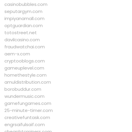
casinobubbles.com
seputargym.com
impiyanamall.com
optguardian.com
totostreet.net
davilcasino.com
fraudwatchai.com
aem-x.com
cryptooblogs.com
gameuplevel.com
homethestyle.com
amuldistribution.com
borobuddur.com
wundermusic.com
gamefungames.com
25-minute-timer.com
creativefuntask.com
engrsaifulsaif.com
cheapbtcminers.com