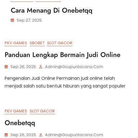
Cara Menang Di Onebetqq
Sep 27, 2025
PKV GAMES
SBOBET
SLOT GACOR
Panduan Lengkap Bermain Judi Online
Sep 26, 2025
Admin@goupuntacana.com
Pengenalan Judi Online Permainan judi online telah
menjadi salah satu bentuk hiburan yang sangat populer
PKV GAMES
SLOT GACOR
Onebetqq
Sep 26, 2025
Admin@goupuntacana.com