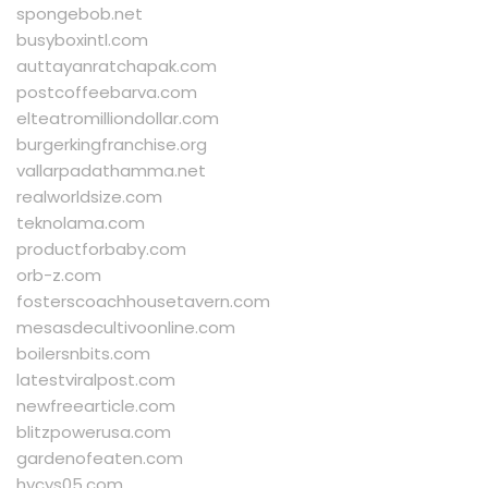
spongebob.net
busyboxintl.com
auttayanratchapak.com
postcoffeebarva.com
elteatromilliondollar.com
burgerkingfranchise.org
vallarpadathamma.net
realworldsize.com
teknolama.com
productforbaby.com
orb-z.com
fosterscoachhousetavern.com
mesasdecultivoonline.com
boilersnbits.com
latestviralpost.com
newfreearticle.com
blitzpowerusa.com
gardenofeaten.com
hycys05.com