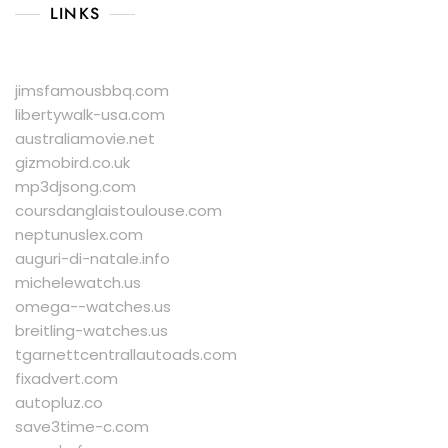
LINKS
jimsfamousbbq.com
libertywalk-usa.com
australiamovie.net
gizmobird.co.uk
mp3djsong.com
coursdanglaistoulouse.com
neptunuslex.com
auguri-di-natale.info
michelewatch.us
omega--watches.us
breitling-watches.us
tgarnettcentrallautoads.com
fixadvert.com
autopluz.co
save3time-c.com