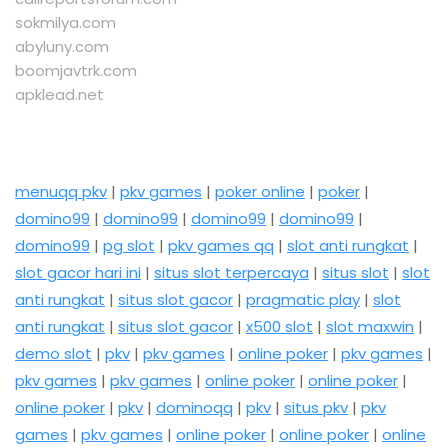
sokmilya.com
abyluny.com
boomjavtrk.com
apklead.net
menuqq pkv
|
pkv games
|
poker online
|
poker
|
domino99
|
domino99
|
domino99
|
domino99
|
domino99
|
pg slot
|
pkv games qq
|
slot anti rungkat
|
slot gacor hari ini
|
situs slot terpercaya
|
situs slot
|
slot
anti rungkat
|
situs slot gacor
|
pragmatic play
|
slot
anti rungkat
|
situs slot gacor
|
x500 slot
|
slot maxwin
|
demo slot
|
pkv
|
pkv games
|
online poker
|
pkv games
|
pkv games
|
pkv games
|
online poker
|
online poker
|
online poker
|
pkv
|
dominoqq
|
pkv
|
situs pkv
|
pkv
games
|
pkv games
|
online poker
|
online poker
|
online