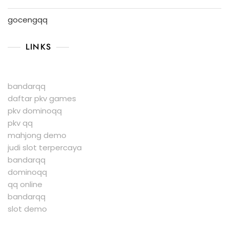
gocengqq
LINKS
bandarqq
daftar pkv games
pkv dominoqq
pkv qq
mahjong demo
judi slot terpercaya
bandarqq
dominoqq
qq online
bandarqq
slot demo