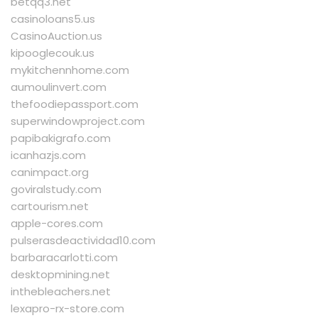
betqq3.net
casinoloans5.us
CasinoAuction.us
kipooglecouk.us
mykitchennhome.com
aumoulinvert.com
thefoodiepassport.com
superwindowproject.com
papibakigrafo.com
icanhazjs.com
canimpact.org
goviralstudy.com
cartourism.net
apple-cores.com
pulserasdeactividad10.com
barbaracarlotti.com
desktopmining.net
inthebleachers.net
lexapro-rx-store.com