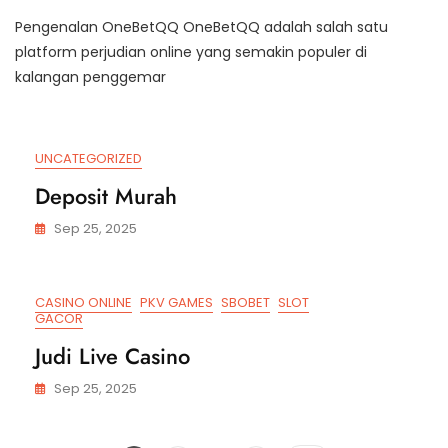
Pengenalan OneBetQQ OneBetQQ adalah salah satu
platform perjudian online yang semakin populer di
kalangan penggemar
UNCATEGORIZED
Deposit Murah
Sep 25, 2025
CASINO ONLINE
PKV GAMES
SBOBET
SLOT
GACOR
Judi Live Casino
Sep 25, 2025