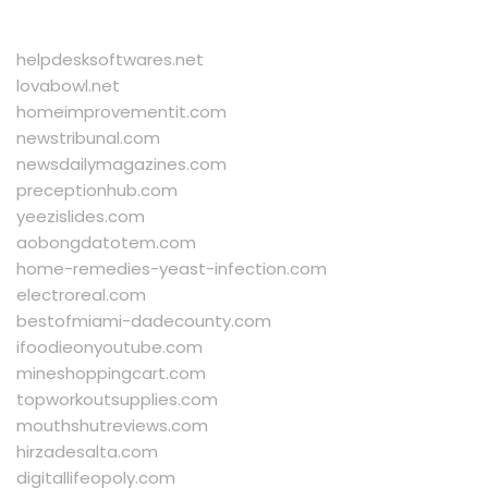
helpdesksoftwares.net
lovabowl.net
homeimprovementit.com
newstribunal.com
newsdailymagazines.com
preceptionhub.com
yeezislides.com
aobongdatotem.com
home-remedies-yeast-infection.com
electroreal.com
bestofmiami-dadecounty.com
ifoodieonyoutube.com
mineshoppingcart.com
topworkoutsupplies.com
mouthshutreviews.com
hirzadesalta.com
digitallifeopoly.com