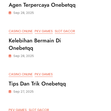
Agen Terpercaya Onebetqq
Sep 28, 2025
CASINO ONLINE
PKV GAMES
SLOT GACOR
Kelebihan Bermain Di
Onebetqq
Sep 28, 2025
CASINO ONLINE
PKV GAMES
Tips Dan Trik Onebetqq
Sep 27, 2025
PKV GAMES
SLOT GACOR