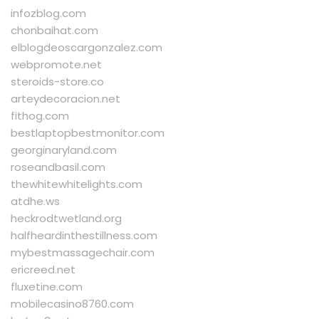
infozblog.com
chonbaihat.com
elblogdeoscargonzalez.com
webpromote.net
steroids-store.co
arteydecoracion.net
fithog.com
bestlaptopbestmonitor.com
georginaryland.com
roseandbasil.com
thewhitewhitelights.com
atdhe.ws
heckrodtwetland.org
halfheardinthestillness.com
mybestmassagechair.com
ericreed.net
fluxetine.com
mobilecasino8760.com