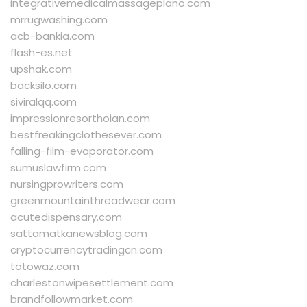
integrativemedicalmassageplano.com
mrrugwashing.com
acb-bankia.com
flash-es.net
upshak.com
backsilo.com
siviralqq.com
impressionresorthoian.com
bestfreakingclothesever.com
falling-film-evaporator.com
sumuslawfirm.com
nursingprowriters.com
greenmountainthreadwear.com
acutedispensary.com
sattamatkanewsblog.com
cryptocurrencytradingcn.com
totowaz.com
charlestonwipesettlement.com
brandfollowmarket.com