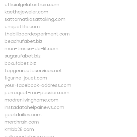
officialgelatostrain.com
kaethejeweler.com
sattamatkasattaking.com
onepetlife.com
thebillboardexperiment.com
beachufabet.biz
mon-tresse-de-lit.com
sugarufabet.biz
boxufabet.biz
topgearautoservices.net
figurine-jouet.com
your-facebook-address.com
perroquet-ma-passion.com
modrenlivinghome.com
instadatahelpainews.com
geekdailies.com
merchrain.com
kmbb28.com
callreportsforum.com