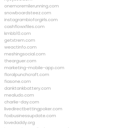
onemoremilerunning.com
snowboardsteez.com
instagrambioforgirls.com
cashflowxfiles.com
kmbb10.com
getxtrem.com
weactinfo.com
meshingsocial.com
thearguer.com
marketing-mobile-app.com
floralpunchcraft.com
fiasone.com
danktankbattery.com
mealudo.com
charlie-day.com
livedirectbettingpoker.com
foxbusinessupdate.com
lovedaddy.org