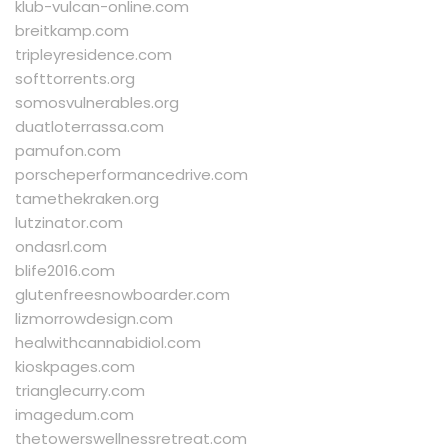
klub-vulcan-online.com
breitkamp.com
tripleyresidence.com
softtorrents.org
somosvulnerables.org
duatloterrassa.com
pamufon.com
porscheperformancedrive.com
tamethekraken.org
lutzinator.com
ondasrl.com
blife2016.com
glutenfreesnowboarder.com
lizmorrowdesign.com
healwithcannabidiol.com
kioskpages.com
trianglecurry.com
imagedum.com
thetowerswellnessretreat.com