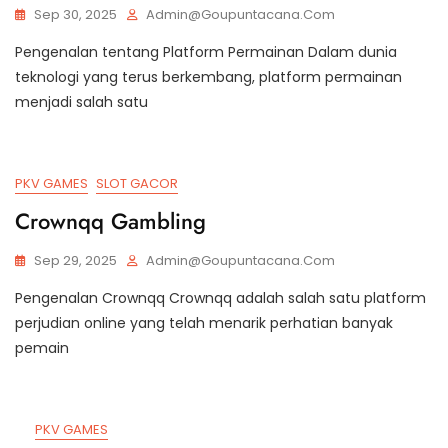
Sep 30, 2025
Admin@goupuntacana.com
Pengenalan tentang Platform Permainan Dalam dunia
teknologi yang terus berkembang, platform permainan
menjadi salah satu
PKV GAMES
SLOT GACOR
Crownqq Gambling
Sep 29, 2025
Admin@goupuntacana.com
Pengenalan Crownqq Crownqq adalah salah satu platform
perjudian online yang telah menarik perhatian banyak
pemain
PKV GAMES