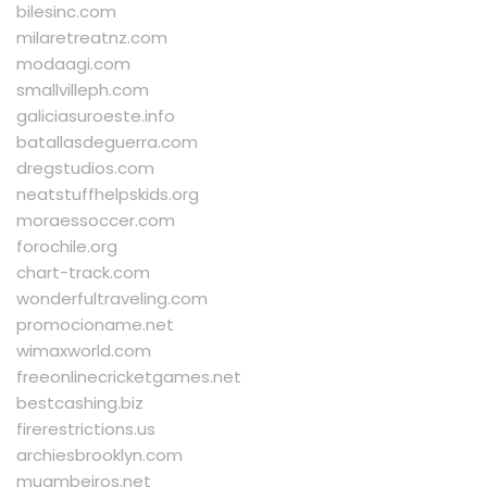
bilesinc.com
milaretreatnz.com
modaagi.com
smallvilleph.com
galiciasuroeste.info
batallasdeguerra.com
dregstudios.com
neatstuffhelpskids.org
moraessoccer.com
forochile.org
chart-track.com
wonderfultraveling.com
promocioname.net
wimaxworld.com
freeonlinecricketgames.net
bestcashing.biz
firerestrictions.us
archiesbrooklyn.com
muambeiros.net