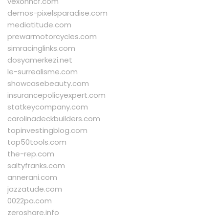
vexonhcf.com
demos-pixelsparadise.com
mediatitude.com
prewarmotorcycles.com
simracinglinks.com
dosyamerkezi.net
le-surrealisme.com
showcasebeauty.com
insurancepolicyexpert.com
statkeycompany.com
carolinadeckbuilders.com
topinvestingblog.com
top50tools.com
the-rep.com
saltyfranks.com
annerani.com
jazzatude.com
0022pa.com
zeroshare.info