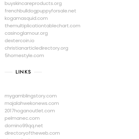
buyskincareproducts.org
frenchbulldogpuppyforsale.net
kogamasquid.com
themultiplicationtablechart.com
casinoglamour.org
dextercoin.io
christianarticledirectory.org
5homestyle.com
LINKS
mygamblingstory.com
majalahwekonews.com
2017hoganoutlet.com
pelmanec.com
domino99qq.net
directoryoftheweb.com