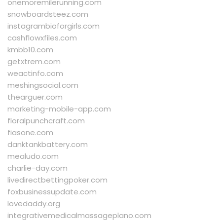
onemoremilerunning.com
snowboardsteez.com
instagrambioforgirls.com
cashflowxfiles.com
kmbb10.com
getxtrem.com
weactinfo.com
meshingsocial.com
thearguer.com
marketing-mobile-app.com
floralpunchcraft.com
fiasone.com
danktankbattery.com
mealudo.com
charlie-day.com
livedirectbettingpoker.com
foxbusinessupdate.com
lovedaddy.org
integrativemedicalmassageplano.com