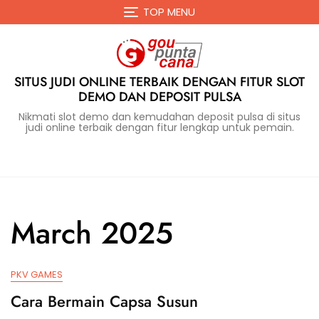
Skip
TOP MENU
to
content
SITUS JUDI ONLINE TERBAIK DENGAN FITUR SLOT
DEMO DAN DEPOSIT PULSA
Nikmati slot demo dan kemudahan deposit pulsa di situs
judi online terbaik dengan fitur lengkap untuk pemain.
March 2025
PKV GAMES
Cara Bermain Capsa Susun