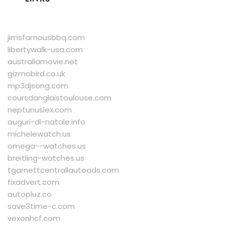
jimsfamousbbq.com
libertywalk-usa.com
australiamovie.net
gizmobird.co.uk
mp3djsong.com
coursdanglaistoulouse.com
neptunuslex.com
auguri-di-natale.info
michelewatch.us
omega--watches.us
breitling-watches.us
tgarnettcentrallautoads.com
fixadvert.com
autopluz.co
save3time-c.com
vexonhcf.com