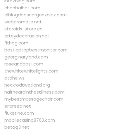
infozblog.com
chonbaihat.com
elblogdeoscargonzalez.com
webpromote.net
steroids-store.co
arteydecoracion.net
fithog.com
bestlaptopbestmonitor.com
georginaryland.com
roseandbasil.com
thewhitewhitelights.com
atdhe.ws
heckrodtwetland.org
halfheardinthestillness.com
mybestmassagechair.com
ericreed.net
fluxetine.com
mobilecasino8760.com
betqq3.net