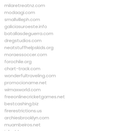
milaretreatnz.com
modaagi.com
smallvilleph.com
galiciasuroeste.info
batallasdeguerra.com
dregstudios.com
neatstuffhelpskids.org
moraessoccer.com
forochile.org
chart-track.com
wonderfultraveling.com
promocioname.net
wimaxworld.com
freeonlinecricketgames.net
bestcashing.biz
firerestrictions.us
archiesbrooklyn.com
muambeiros.net