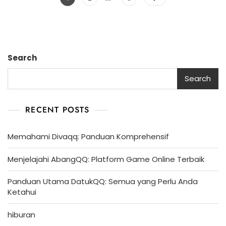
pagination
Search
Search
RECENT POSTS
Memahami Divaqq: Panduan Komprehensif
Menjelajahi AbangQQ: Platform Game Online Terbaik
Panduan Utama DatukQQ: Semua yang Perlu Anda
Ketahui
hiburan