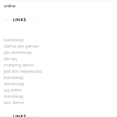
online
LINKS
bandarqq
daftar pkv games
pkv dominoqq
pkv qq
mahjong demo
judi slot terpercaya
bandarqq
dominoqq
qq online
bandarqq
slot demo
LINKS