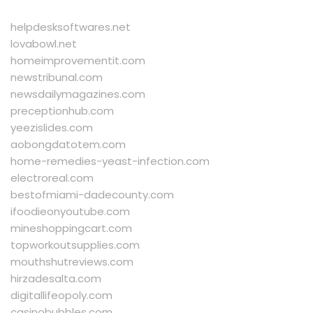
helpdesksoftwares.net
lovabowl.net
homeimprovementit.com
newstribunal.com
newsdailymagazines.com
preceptionhub.com
yeezislides.com
aobongdatotem.com
home-remedies-yeast-infection.com
electroreal.com
bestofmiami-dadecounty.com
ifoodieonyoutube.com
mineshoppingcart.com
topworkoutsupplies.com
mouthshutreviews.com
hirzadesalta.com
digitallifeopoly.com
casinobubbles.com