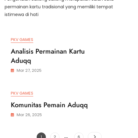
permainan kartu tradisional yang memiliki tempat
istimewa di hati
PKV GAMES
Analisis Permainan Kartu
Aduqq
Mar 27, 2025
PKV GAMES
Komunitas Pemain Aduqq
Mar 26, 2025
…
Posts
Page
Page
Page
1
2
6