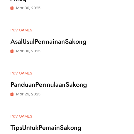
Mar 30, 2025
PKV GAMES
AsalUsulPermainanSakong
Mar 30, 2025
PKV GAMES
PanduanPermulaanSakong
Mar 29, 2025
PKV GAMES
TipsUntukPemainSakong