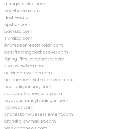
mrrugwashing.com
acb-bankia.com
flash-es.net
upshak.com
backsilo.com
siviralqq.com
impressionresorthoian.com
bestfreakingclothesever.com
falling-film-evaporator.com
sumuslawfirm.com
nursingprowriters.com
greenmountainthreadwear.com
acutedispensary.com
sattamatkanewsblog.com
cryptocurrencytradingcn.com
totowaz.com
charlestonwipesettlement.com
brandfollowmarket.com
weeklyjobnews.com