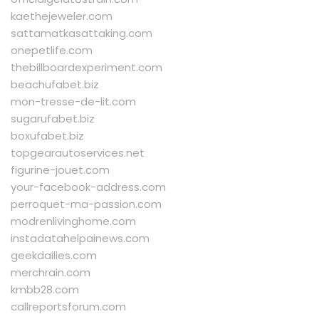
kaethejeweler.com
sattamatkasattaking.com
onepetlife.com
thebillboardexperiment.com
beachufabet.biz
mon-tresse-de-lit.com
sugarufabet.biz
boxufabet.biz
topgearautoservices.net
figurine-jouet.com
your-facebook-address.com
perroquet-ma-passion.com
modrenlivinghome.com
instadatahelpainews.com
geekdailies.com
merchrain.com
kmbb28.com
callreportsforum.com