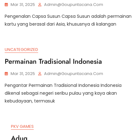
Mar 31, 2025
Admin@goupuntacana.com
Pengenalan Capsa Susun Capsa Susun adalah permainan
kartu yang berasal dari Asia, khususnya di kalangan
UNCATEGORIZED
Permainan Tradisional Indonesia
Mar 31, 2025
Admin@goupuntacana.com
Pengantar Permainan Tradisional Indonesia Indonesia
dikenal sebagai negeri seribu pulau yang kaya akan
kebudayaan, termasuk
PKV GAMES
Aduq