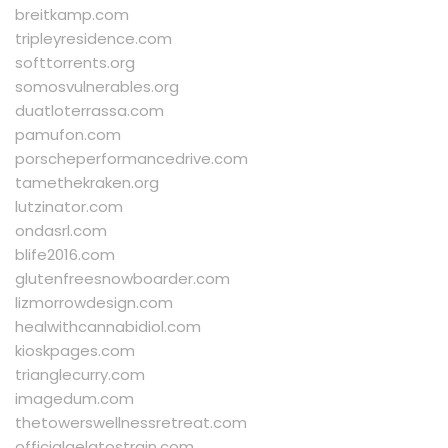
breitkamp.com
tripleyresidence.com
softtorrents.org
somosvulnerables.org
duatloterrassa.com
pamufon.com
porscheperformancedrive.com
tamethekraken.org
lutzinator.com
ondasrl.com
blife2016.com
glutenfreesnowboarder.com
lizmorrowdesign.com
healwithcannabidiol.com
kioskpages.com
trianglecurry.com
imagedum.com
thetowerswellnessretreat.com
officialgelatostrain.com