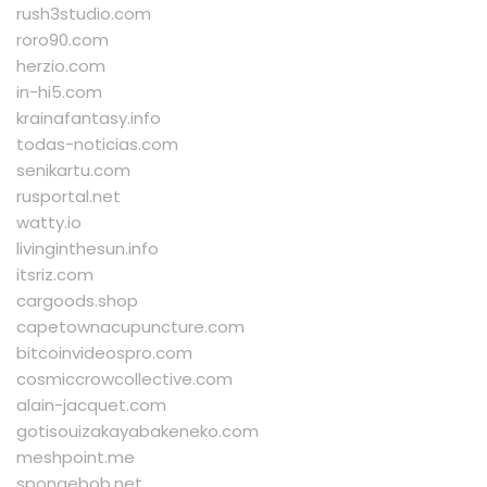
rush3studio.com
roro90.com
herzio.com
in-hi5.com
krainafantasy.info
todas-noticias.com
senikartu.com
rusportal.net
watty.io
livinginthesun.info
itsriz.com
cargoods.shop
capetownacupuncture.com
bitcoinvideospro.com
cosmiccrowcollective.com
alain-jacquet.com
gotisouizakayabakeneko.com
meshpoint.me
spongebob.net