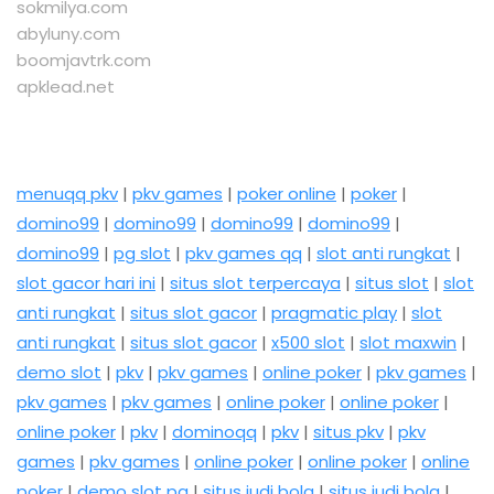
sokmilya.com
abyluny.com
boomjavtrk.com
apklead.net
menuqq pkv
|
pkv games
|
poker online
|
poker
|
domino99
|
domino99
|
domino99
|
domino99
|
domino99
|
pg slot
|
pkv games qq
|
slot anti rungkat
|
slot gacor hari ini
|
situs slot terpercaya
|
situs slot
|
slot
anti rungkat
|
situs slot gacor
|
pragmatic play
|
slot
anti rungkat
|
situs slot gacor
|
x500 slot
|
slot maxwin
|
demo slot
|
pkv
|
pkv games
|
online poker
|
pkv games
|
pkv games
|
pkv games
|
online poker
|
online poker
|
online poker
|
pkv
|
dominoqq
|
pkv
|
situs pkv
|
pkv
games
|
pkv games
|
online poker
|
online poker
|
online
poker
|
demo slot pg
|
situs judi bola
|
situs judi bola
|