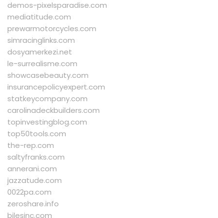
demos-pixelsparadise.com
mediatitude.com
prewarmotorcycles.com
simracinglinks.com
dosyamerkezi.net
le-surrealisme.com
showcasebeauty.com
insurancepolicyexpert.com
statkeycompany.com
carolinadeckbuilders.com
topinvestingblog.com
top50tools.com
the-rep.com
saltyfranks.com
annerani.com
jazzatude.com
0022pa.com
zeroshare.info
bilesinc.com