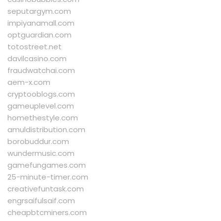
seputargym.com
impiyanamall.com
optguardian.com
totostreet.net
davilcasino.com
fraudwatchai.com
aem-x.com
cryptooblogs.com
gameuplevel.com
homethestyle.com
amuldistribution.com
borobuddur.com
wundermusic.com
gamefungames.com
25-minute-timer.com
creativefuntask.com
engrsaifulsaif.com
cheapbtcminers.com