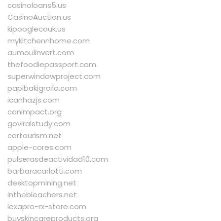
casinoloans5.us
CasinoAuction.us
kipooglecouk.us
mykitchennhome.com
aumoulinvert.com
thefoodiepassport.com
superwindowproject.com
papibakigrafo.com
icanhazjs.com
canimpact.org
goviralstudy.com
cartourism.net
apple-cores.com
pulserasdeactividad10.com
barbaracarlotti.com
desktopmining.net
inthebleachers.net
lexapro-rx-store.com
buyskincareproducts.org