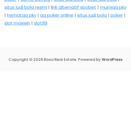
situs judi bola resmi
|
link alternatif sbobet
|
murniqq pkv
|
hematqq pkv
|
qq poker online
|
situs judi bola
|
poker
|
slot maxwin
|
slot99
Copyright © 2026 Bosa Real Estate. Powered by
WordPress