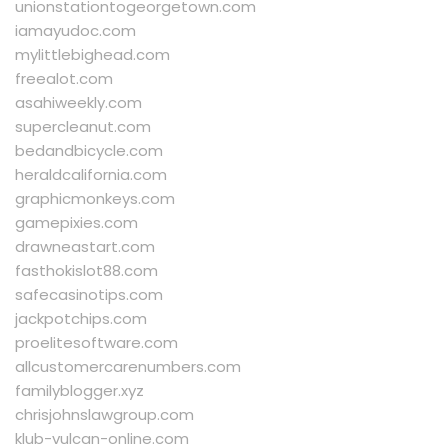
unionstationtogeorgetown.com
iamayudoc.com
mylittlebighead.com
freealot.com
asahiweekly.com
supercleanut.com
bedandbicycle.com
heraldcalifornia.com
graphicmonkeys.com
gamepixies.com
drawneastart.com
fasthokislot88.com
safecasinotips.com
jackpotchips.com
proelitesoftware.com
allcustomercarenumbers.com
familyblogger.xyz
chrisjohnslawgroup.com
klub-vulcan-online.com