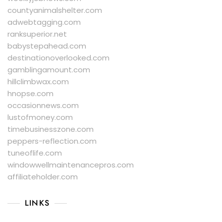
countyanimalshelter.com
adwebtagging.com
ranksuperior.net
babystepahead.com
destinationoverlooked.com
gamblingamount.com
hillclimbwax.com
hnopse.com
occasionnews.com
lustofmoney.com
timebusinesszone.com
peppers-reflection.com
tuneoflife.com
windowwellmaintenancepros.com
affiliateholder.com
LINKS