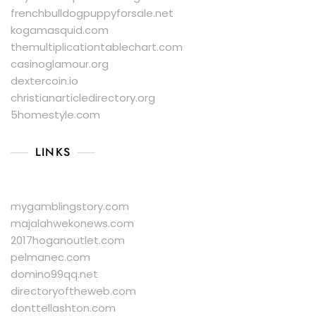
frenchbulldogpuppyforsale.net
kogamasquid.com
themultiplicationtablechart.com
casinoglamour.org
dextercoin.io
christianarticledirectory.org
5homestyle.com
LINKS
mygamblingstory.com
majalahwekonews.com
2017hoganoutlet.com
pelmanec.com
domino99qq.net
directoryoftheweb.com
donttellashton.com