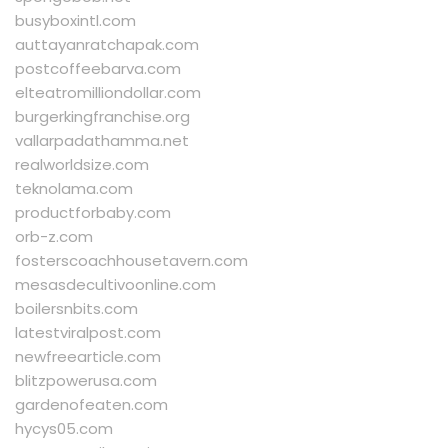
busyboxintl.com
auttayanratchapak.com
postcoffeebarva.com
elteatromilliondollar.com
burgerkingfranchise.org
vallarpadathamma.net
realworldsize.com
teknolama.com
productforbaby.com
orb-z.com
fosterscoachhousetavern.com
mesasdecultivoonline.com
boilersnbits.com
latestviralpost.com
newfreearticle.com
blitzpowerusa.com
gardenofeaten.com
hycys05.com