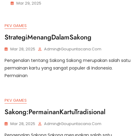
Mar 29, 2025
PKV GAMES
StrategiMenangDalamSakong
Mar 28, 2025
Admin@goupuntacana.com
Pengenalan tentang Sakong Sakong merupakan salah satu
permainan kartu yang sangat populer di Indonesia.
Permainan
PKV GAMES
Sakong:PermainanKartuTradisional
Mar 28, 2025
Admin@goupuntacana.com
Pengenalan Sakong Sakong merupakan salah satu