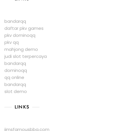
bandarqq
daftar pkv games
pkv dominoqq
pkv qq
mahjong demo
judi slot terpercaya
bandarqq
dominoqq
qq online
bandarqq
slot demo
LINKS
jimsfamousbbq.com