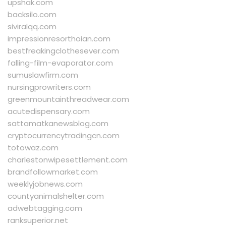
upshak.com
backsilo.com
siviralqq.com
impressionresorthoian.com
bestfreakingclothesever.com
falling-film-evaporator.com
sumuslawfirm.com
nursingprowriters.com
greenmountainthreadwear.com
acutedispensary.com
sattamatkanewsblog.com
cryptocurrencytradingcn.com
totowaz.com
charlestonwipesettlement.com
brandfollowmarket.com
weeklyjobnews.com
countyanimalshelter.com
adwebtagging.com
ranksuperior.net