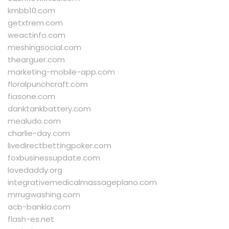
kmbb10.com
getxtrem.com
weactinfo.com
meshingsocial.com
thearguer.com
marketing-mobile-app.com
floralpunchcraft.com
fiasone.com
danktankbattery.com
mealudo.com
charlie-day.com
livedirectbettingpoker.com
foxbusinessupdate.com
lovedaddy.org
integrativemedicalmassageplano.com
mrrugwashing.com
acb-bankia.com
flash-es.net