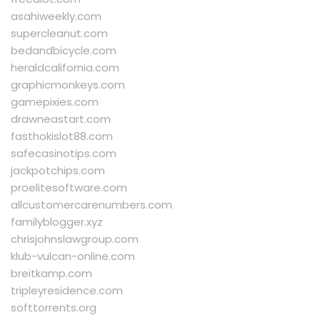
asahiweekly.com
supercleanut.com
bedandbicycle.com
heraldcalifornia.com
graphicmonkeys.com
gamepixies.com
drawneastart.com
fasthokislot88.com
safecasinotips.com
jackpotchips.com
proelitesoftware.com
allcustomercarenumbers.com
familyblogger.xyz
chrisjohnslawgroup.com
klub-vulcan-online.com
breitkamp.com
tripleyresidence.com
softtorrents.org