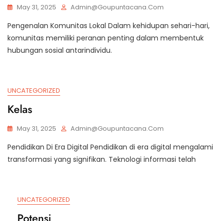
May 31, 2025
Admin@goupuntacana.com
Pengenalan Komunitas Lokal Dalam kehidupan sehari-hari,
komunitas memiliki peranan penting dalam membentuk
hubungan sosial antarindividu.
UNCATEGORIZED
Kelas
May 31, 2025
Admin@goupuntacana.com
Pendidikan Di Era Digital Pendidikan di era digital mengalami
transformasi yang signifikan. Teknologi informasi telah
UNCATEGORIZED
Potensi