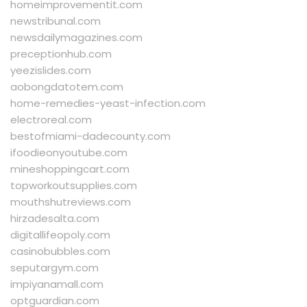
homeimprovementit.com
newstribunal.com
newsdailymagazines.com
preceptionhub.com
yeezislides.com
aobongdatotem.com
home-remedies-yeast-infection.com
electroreal.com
bestofmiami-dadecounty.com
ifoodieonyoutube.com
mineshoppingcart.com
topworkoutsupplies.com
mouthshutreviews.com
hirzadesalta.com
digitallifeopoly.com
casinobubbles.com
seputargym.com
impiyanamall.com
optguardian.com