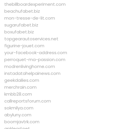
thebillboardexperiment.com
beachufabet.biz
mon-tresse-de-lit.com
sugarufabet.biz
boxufabet.biz
topgearautoservices.net
figurine-jouet.com
your-facebook-address.com
perroquet-ma-passion.com
modrenlivinghome.com
instadatahelpainews.com
geekdailies.com
merchrain.com
kmbb28.com
callreportsforum.com
sokmilya.com
abyluny.com
boomjavtrk.com
apklead.net