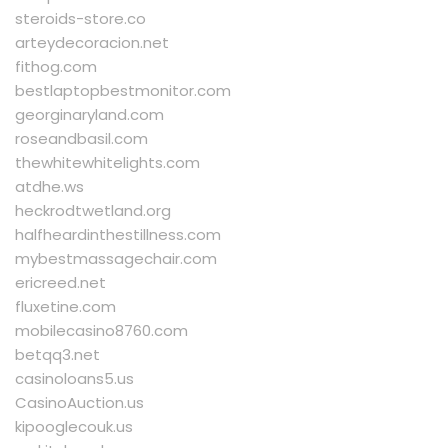
steroids-store.co
arteydecoracion.net
fithog.com
bestlaptopbestmonitor.com
georginaryland.com
roseandbasil.com
thewhitewhitelights.com
atdhe.ws
heckrodtwetland.org
halfheardinthestillness.com
mybestmassagechair.com
ericreed.net
fluxetine.com
mobilecasino8760.com
betqq3.net
casinoloans5.us
CasinoAuction.us
kipooglecouk.us