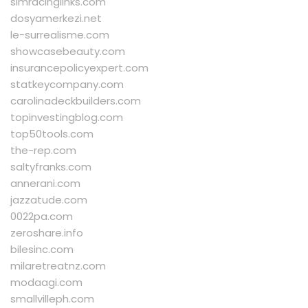
simracinglinks.com
dosyamerkezi.net
le-surrealisme.com
showcasebeauty.com
insurancepolicyexpert.com
statkeycompany.com
carolinadeckbuilders.com
topinvestingblog.com
top50tools.com
the-rep.com
saltyfranks.com
annerani.com
jazzatude.com
0022pa.com
zeroshare.info
bilesinc.com
milaretreatnz.com
modaagi.com
smallvilleph.com