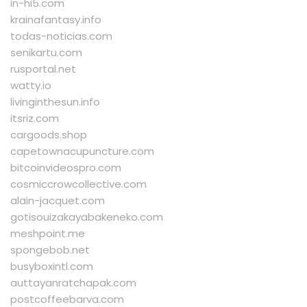
in-hi5.com
krainafantasy.info
todas-noticias.com
senikartu.com
rusportal.net
watty.io
livinginthesun.info
itsriz.com
cargoods.shop
capetownacupuncture.com
bitcoinvideospro.com
cosmiccrowcollective.com
alain-jacquet.com
gotisouizakayabakeneko.com
meshpoint.me
spongebob.net
busyboxintl.com
auttayanratchapak.com
postcoffeebarva.com