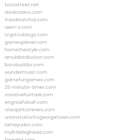
totostreet.net
davilcasino.com
fraudwatchai.com
aem-x.com
cryptooblogs.com
gameuplevel.com
homethestyle.com
amuldistribution.com
borobuddur.com
wundermusic.com
gamefungames.com
25-minute-timer.com
creativefuntask.com
engrsaifulsaif.com
cheapbtcminers.com
unionstationtogeorgetown.com
iamayudoc.com
mylittlebighead.com
freealot.com