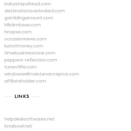
babystepahead.com
destinationoverlooked.com
gamblingamount.com
hillclimbwax.com
hnopse.com
occasionnews.com
lustofmoney.com
timebusinesszone.com
peppers-reflection.com
tuneoflife.com
windowwellmaintenancepros.com
affiliateholder.com
LINKS
helpdesksoftwares.net
lovabowl.net