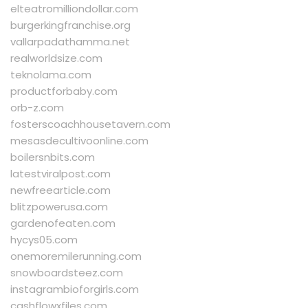
elteatromilliondollar.com
burgerkingfranchise.org
vallarpadathamma.net
realworldsize.com
teknolama.com
productforbaby.com
orb-z.com
fosterscoachhousetavern.com
mesasdecultivoonline.com
boilersnbits.com
latestviralpost.com
newfreearticle.com
blitzpowerusa.com
gardenofeaten.com
hycys05.com
onemoremilerunning.com
snowboardsteez.com
instagrambioforgirls.com
cashflowxfiles.com