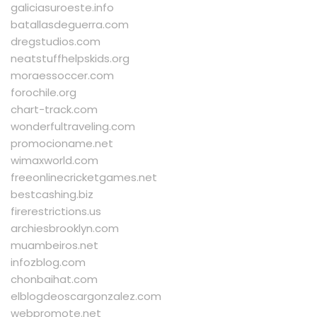
galiciasuroeste.info
batallasdeguerra.com
dregstudios.com
neatstuffhelpskids.org
moraessoccer.com
forochile.org
chart-track.com
wonderfultraveling.com
promocioname.net
wimaxworld.com
freeonlinecricketgames.net
bestcashing.biz
firerestrictions.us
archiesbrooklyn.com
muambeiros.net
infozblog.com
chonbaihat.com
elblogdeoscargonzalez.com
webpromote.net