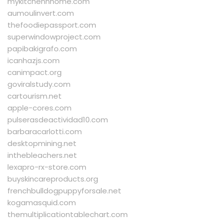
mykitchennhome.com
aumoulinvert.com
thefoodiepassport.com
superwindowproject.com
papibakigrafo.com
icanhazjs.com
canimpact.org
goviralstudy.com
cartourism.net
apple-cores.com
pulserasdeactividad10.com
barbaracarlotti.com
desktopmining.net
inthebleachers.net
lexapro-rx-store.com
buyskincareproducts.org
frenchbulldogpuppyforsale.net
kogamasquid.com
themultiplicationtablechart.com