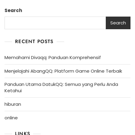
Search
Search
RECENT POSTS
Memahami Divaqq: Panduan Komprehensif
Menjelajahi AbangQQ: Platform Game Online Terbaik
Panduan Utama DatukQQ: Semua yang Perlu Anda
Ketahui
hiburan
online
LINKS