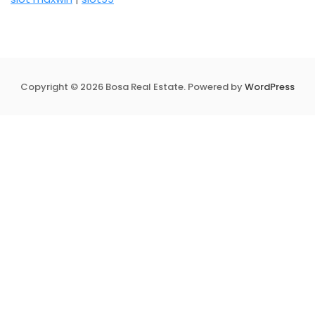
Copyright © 2026 Bosa Real Estate. Powered by
WordPress