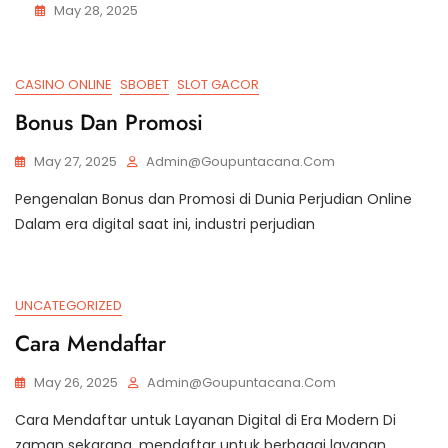
May 28, 2025
CASINO ONLINE
SBOBET
SLOT GACOR
Bonus Dan Promosi
May 27, 2025
Admin@goupuntacana.com
Pengenalan Bonus dan Promosi di Dunia Perjudian Online
Dalam era digital saat ini, industri perjudian
UNCATEGORIZED
Cara Mendaftar
May 26, 2025
Admin@goupuntacana.com
Cara Mendaftar untuk Layanan Digital di Era Modern Di
zaman sekarang, mendaftar untuk berbagai layanan