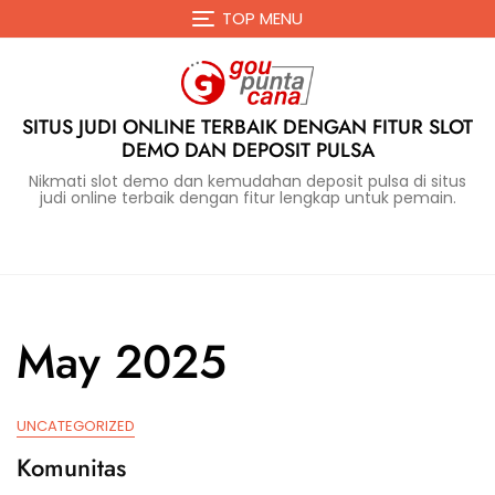
Skip
TOP MENU
to
content
SITUS JUDI ONLINE TERBAIK DENGAN FITUR SLOT
DEMO DAN DEPOSIT PULSA
Nikmati slot demo dan kemudahan deposit pulsa di situs
judi online terbaik dengan fitur lengkap untuk pemain.
May 2025
UNCATEGORIZED
Komunitas