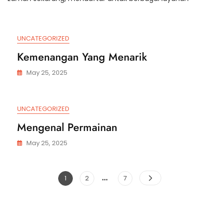
UNCATEGORIZED
Kemenangan Yang Menarik
May 25, 2025
UNCATEGORIZED
Mengenal Permainan
May 25, 2025
…
Posts
Page
Page
Page
1
2
7
pagination