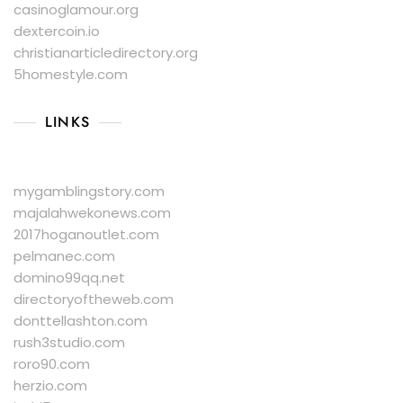
casinoglamour.org
dextercoin.io
christianarticledirectory.org
5homestyle.com
LINKS
mygamblingstory.com
majalahwekonews.com
2017hoganoutlet.com
pelmanec.com
domino99qq.net
directoryoftheweb.com
donttellashton.com
rush3studio.com
roro90.com
herzio.com