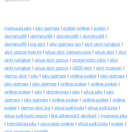
menuqq pkv
|
pkv games
|
poker online
|
poker
|
domino99
|
domino99
|
domino99
|
domino99
|
domino99
|
pg slot
|
pkv games qq
|
slot anti rungkat
|
slot gacor hari ini
|
situs slot terpercaya
|
situs slot
|
slot
anti rungkat
|
situs slot gacor
|
pragmatic play
|
slot
anti rungkat
|
situs slot gacor
|
x500 slot
|
slot maxwin
|
demo slot
|
pkv
|
pkv games
|
online poker
|
pkv games
|
pkv games
|
pkv games
|
online poker
|
online poker
|
online poker
|
pkv
|
dominoqq
|
pkv
|
situs pkv
|
pkv
games
|
pkv games
|
online poker
|
online poker
|
online
poker
|
demo slot pg
|
situs judi bola
|
situs judi bola
|
situs judi bola resmi
|
link alternatif sbobet
|
murniqq pkv
|
hematqq pkv
|
qq poker online
|
situs judi bola
|
poker
|
slot maxwin
|
slot99