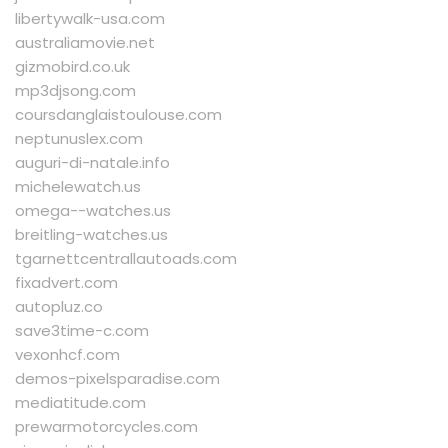
libertywalk-usa.com
australiamovie.net
gizmobird.co.uk
mp3djsong.com
coursdanglaistoulouse.com
neptunuslex.com
auguri-di-natale.info
michelewatch.us
omega--watches.us
breitling-watches.us
tgarnettcentrallautoads.com
fixadvert.com
autopluz.co
save3time-c.com
vexonhcf.com
demos-pixelsparadise.com
mediatitude.com
prewarmotorcycles.com