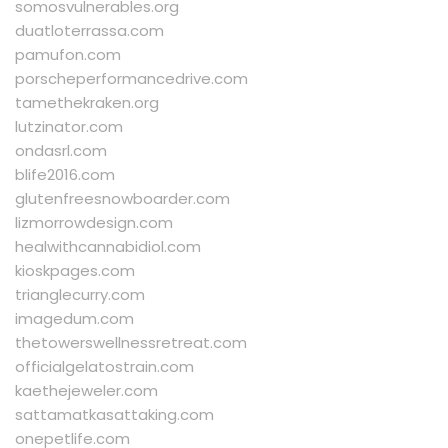
somosvulnerables.org
duatloterrassa.com
pamufon.com
porscheperformancedrive.com
tamethekraken.org
lutzinator.com
ondasrl.com
blife2016.com
glutenfreesnowboarder.com
lizmorrowdesign.com
healwithcannabidiol.com
kioskpages.com
trianglecurry.com
imagedum.com
thetowerswellnessretreat.com
officialgelatostrain.com
kaethejeweler.com
sattamatkasattaking.com
onepetlife.com