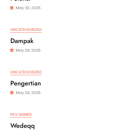
May 30, 2025
UNCATEGORIZED
Dampak
May 29, 2025
UNCATEGORIZED
Pengertian
May 29, 2025
PKV GAMES
Wedeqq